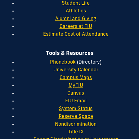
Student Life
Athletics
Alumni and Giving
Careers at FIU
Estimate Cost of Attendance
Tools & Resources
Phonebook
(Directory)
University Calendar
Campus Maps
MyFIU
Canvas
FIU Email
System Status
Reserve Space
Nondiscrimination
Title IX