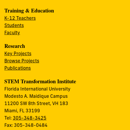
Training & Education
K-12 Teachers
Students
Faculty
Research
Key Projects
Browse Projects
Publications
STEM Transformation Institute
Florida International University
Modesto A. Maidique Campus
11200 SW 8th Street, VH 183
Miami, FL 33199
Tel:
305-348-3425
Fax: 305-348-0484