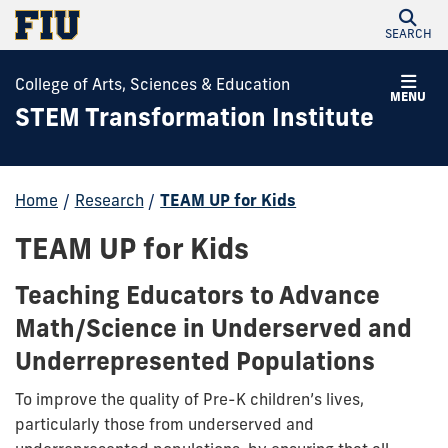
SEARCH
College of Arts, Sciences & Education
MENU
STEM Transformation Institute
Home
/
Research
/
TEAM UP for Kids
TEAM UP for Kids
Teaching Educators to Advance
Math/Science in Underserved and
Underrepresented Populations
To improve the quality of Pre-K children’s lives,
particularly those from underserved and