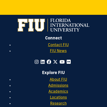
Connect
Contact FIU
FIU News
Explore FIU
About FIU
Admissions
Academics
Locations
Research