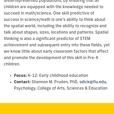
underrepresented populations, by ensuring that all
children are equipped with the knowledge needed to
succeed in math/science. One skill predictive of
success in science/math is one’s ability to think about
the spatial world, including the ability to recognize and
talk about shapes, sizes, locations and patterns. Spatial
thinking is also a significant predictor of STEM
achievement and subsequent entry into these fields, yet
we know little about early classroom factors that affect
and promote the development of this skill in Pre-K
children.
Focus:
K-12: Early childhood education
Contact:
Shannon M. Pruden, PhD,
sdick@fiu.edu
,
Psychology, College of Arts, Sciences & Education