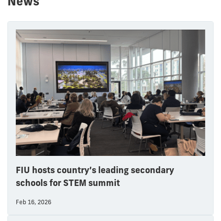
News
FIU hosts country’s leading secondary
schools for STEM summit
Feb 16, 2026