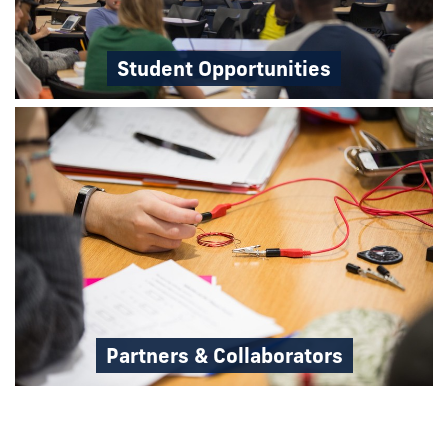
Student Opportunities
Partners & Collaborators