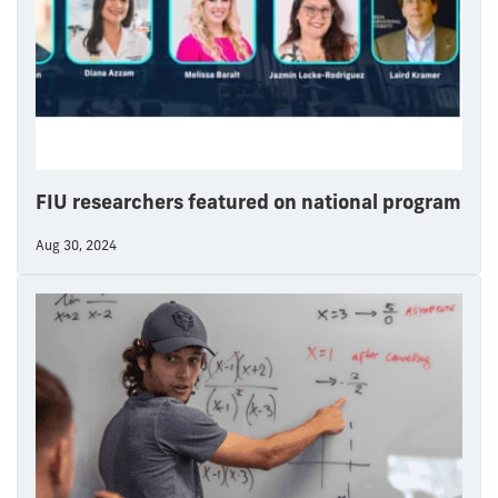
FIU researchers featured on national program
Aug 30, 2024