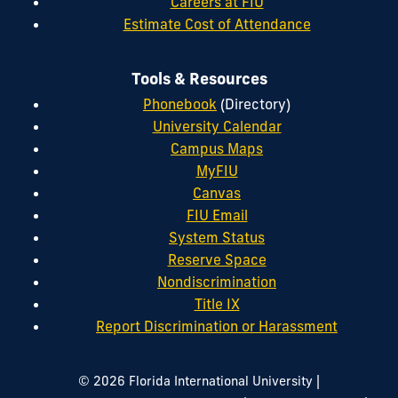
Careers at FIU
Estimate Cost of Attendance
Tools & Resources
Phonebook
(Directory)
University Calendar
Campus Maps
MyFIU
Canvas
FIU Email
System Status
Reserve Space
Nondiscrimination
Title IX
Report Discrimination or Harassment
|
© 2026 Florida International University