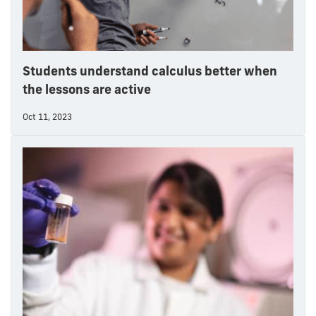
Students understand calculus better when
the lessons are active
Oct 11, 2023