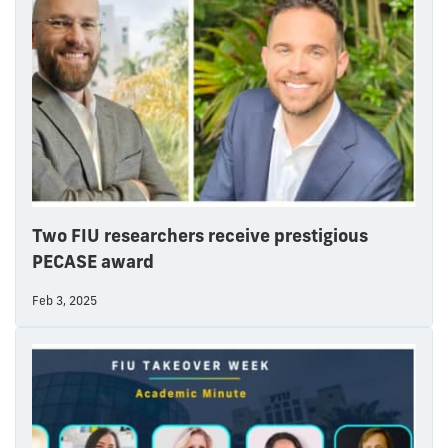
Two FIU researchers receive prestigious
PECASE award
Feb 3, 2025