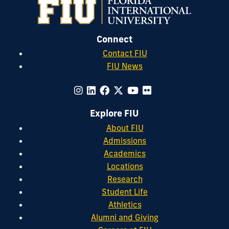
Connect
Contact FIU
FIU News
Explore FIU
About FIU
Admissions
Academics
Locations
Research
Student Life
Athletics
Alumni and Giving