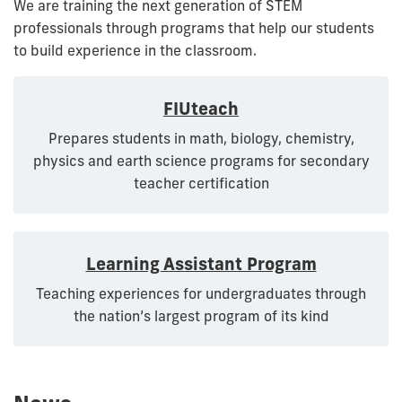
We are training the next generation of STEM
professionals through programs that help our students
to build experience in the classroom.
FIUteach
Prepares students in math, biology, chemistry,
physics and earth science programs for secondary
teacher certification
Learning Assistant Program
Teaching experiences for undergraduates through
the nation’s largest program of its kind