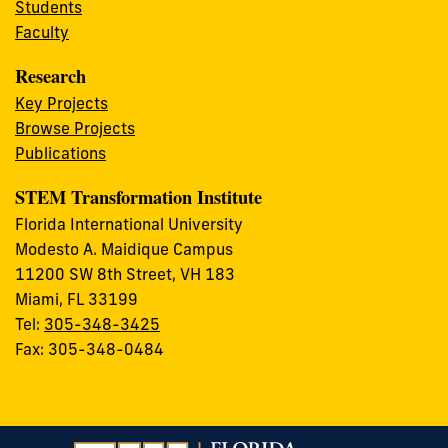
Students
Faculty
Research
Key Projects
Browse Projects
Publications
STEM Transformation Institute
Florida International University
Modesto A. Maidique Campus
11200 SW 8th Street, VH 183
Miami, FL 33199
Tel:
305-348-3425
Fax: 305-348-0484