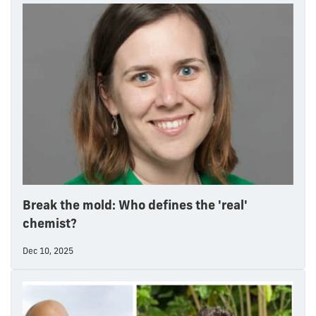
Break the mold: Who defines the 'real'
chemist?
Dec 10, 2025