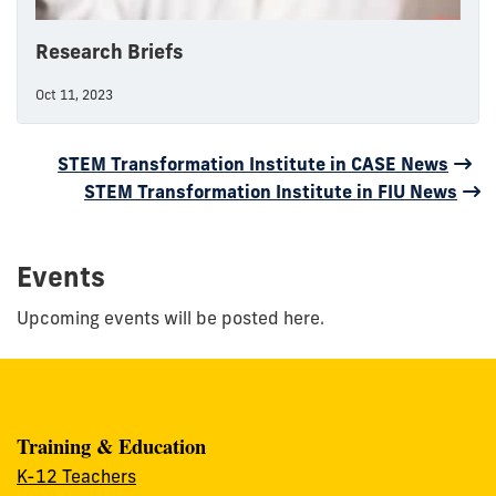
Research Briefs
Oct 11, 2023
STEM Transformation Institute in CASE News
STEM Transformation Institute in FIU News
Events
Upcoming events will be posted here.
Training & Education
K-12 Teachers