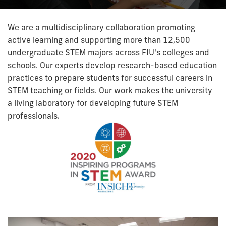
We are a multidisciplinary collaboration promoting
active learning and supporting more than 12,500
undergraduate STEM majors across FIU's colleges and
schools. Our experts develop research-based education
practices to prepare students for successful careers in
STEM teaching or fields. Our work makes the university
a living laboratory for developing future STEM
professionals.