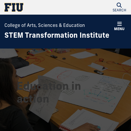
SEARCH
College of Arts, Sciences & Education
MENU
STEM Transformation Institute
Education in
action