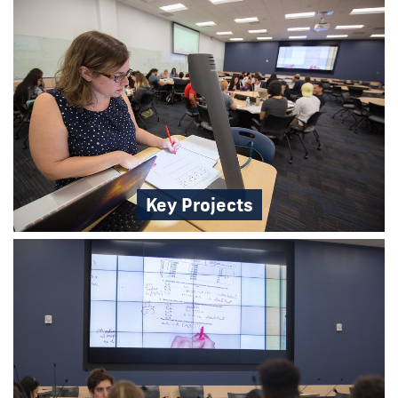
Key Projects