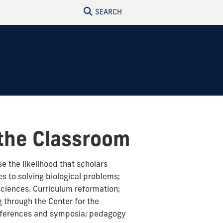
SEARCH
 the Classroom
se the likelihood that scholars
s to solving biological problems;
sciences. Curriculum reformation;
 through the Center for the
onferences and symposia; pedagogy