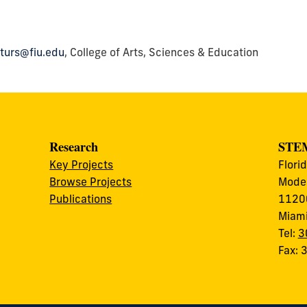
turs@fiu.edu
, College of Arts, Sciences & Education
Research
STEM
Key Projects
Flori
Browse Projects
Modes
Publications
11200
Miami
Tel:
3
Fax: