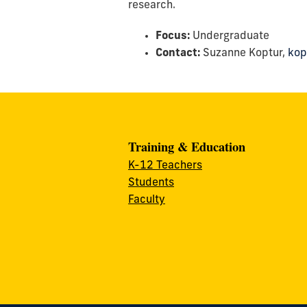
research.
Focus:
Undergraduate
Contact:
Suzanne Koptur,
kop
Training & Education
K-12 Teachers
Students
Faculty