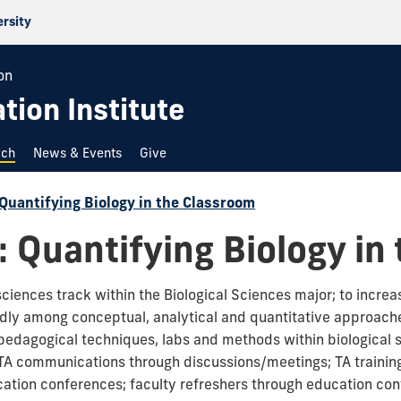
ersity
on
ion Institute
rch
News & Events
Give
Quantifying Biology in the Classroom
 Quantifying Biology in
sciences track within the Biological Sciences major; to increa
idly among conceptual, analytical and quantitative approache
 pedagogical techniques, labs and methods within biological 
 TA communications through discussions/meetings; TA training
tion conferences; faculty refreshers through education c