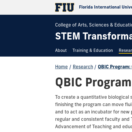
Florida International Univ
College of Arts, Sciences & Educati
STEM Transformat
About
Training & Education
Resea
Home
/
Research
/
QBIC Program: 
QBIC Program:
To create a quantitative biological 
finishing the program can move flu
and to act as an incubator for new
regular and consistent faculty and
Advancement of Teaching and educa