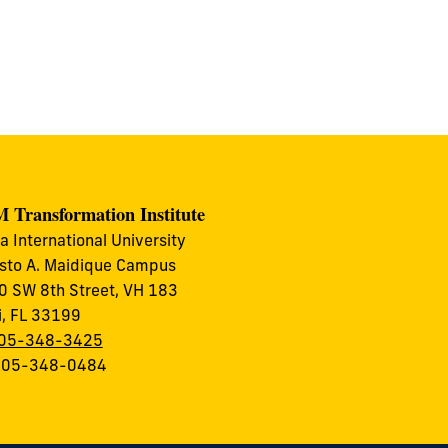
 Transformation Institute
da International University
to A. Maidique Campus
 SW 8th Street, VH 183
, FL 33199
05-348-3425
 305-348-0484