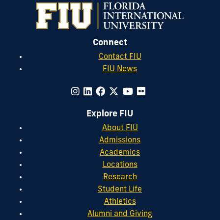
Connect
Contact FIU
FIU News
Explore FIU
About FIU
Admissions
Academics
Locations
Research
Student Life
Athletics
Alumni and Giving