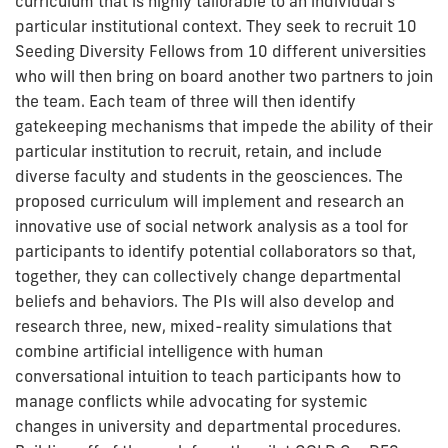
curriculum that is highly tailorable to an individual's
particular institutional context. They seek to recruit 10
Seeding Diversity Fellows from 10 different universities
who will then bring on board another two partners to join
the team. Each team of three will then identify
gatekeeping mechanisms that impede the ability of their
particular institution to recruit, retain, and include
diverse faculty and students in the geosciences. The
proposed curriculum will implement and research an
innovative use of social network analysis as a tool for
participants to identify potential collaborators so that,
together, they can collectively change departmental
beliefs and behaviors. The PIs will also develop and
research three, new, mixed-reality simulations that
combine artificial intelligence with human
conversational intuition to teach participants how to
manage conflicts while advocating for systemic
changes in university and departmental procedures.