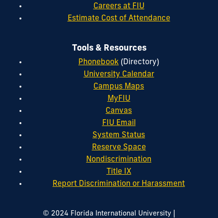
Careers at FIU
Estimate Cost of Attendance
Tools & Resources
Phonebook
(Directory)
University Calendar
Campus Maps
MyFIU
Canvas
FIU Email
System Status
Reserve Space
Nondiscrimination
Title IX
Report Discrimination or Harassment
|
© 2024 Florida International University