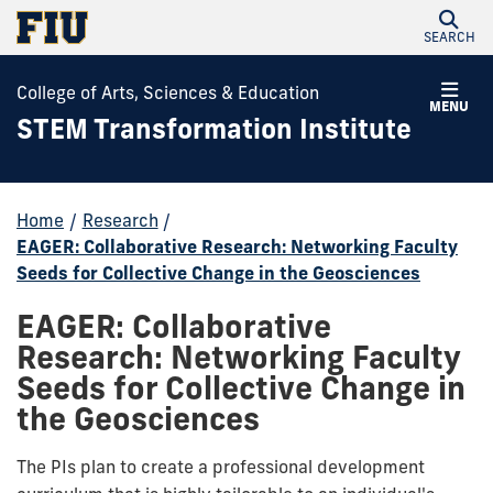
SEARCH
College of Arts, Sciences & Education
MENU
STEM Transformation Institute
Home
/
Research
/
EAGER: Collaborative Research: Networking Faculty
Seeds for Collective Change in the Geosciences
EAGER: Collaborative
Research: Networking Faculty
Seeds for Collective Change in
the Geosciences
The PIs plan to create a professional development