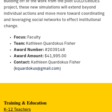
Building off of the work from the pilot GOLD:GeoDES
project, these new simulations will extend beyond
individual actions and move more toward coordinating
and leveraging social networks to effect institutional
change.
Focus:
Faculty
Team:
Kathleen Quardokus Fisher
Award Number:
#
2039148
Award Amount:
$
41,995.00
Contact:
Kathleen Quardokus Fisher
(
kquardokus@gmail.com
)
Training & Education
K-12 Teachers