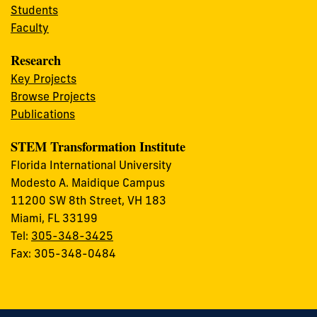
Students
Faculty
Research
Key Projects
Browse Projects
Publications
STEM Transformation Institute
Florida International University
Modesto A. Maidique Campus
11200 SW 8th Street, VH 183
Miami, FL 33199
Tel:
305-348-3425
Fax: 305-348-0484