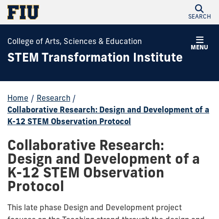
SEARCH
College of Arts, Sciences & Education
MENU
STEM Transformation Institute
Home
/
Research
/
Collaborative Research: Design and Development of a
K-12 STEM Observation Protocol
Collaborative Research:
Design and Development of a
K-12 STEM Observation
Protocol
This late phase Design and Development project