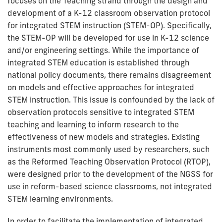
focuses on the Teaching strand through the design and
development of a K-12 classroom observation protocol
for integrated STEM instruction (STEM-OP). Specifically,
the STEM-OP will be developed for use in K-12 science
and/or engineering settings. While the importance of
integrated STEM education is established through
national policy documents, there remains disagreement
on models and effective approaches for integrated
STEM instruction. This issue is confounded by the lack of
observation protocols sensitive to integrated STEM
teaching and learning to inform research to the
effectiveness of new models and strategies. Existing
instruments most commonly used by researchers, such
as the Reformed Teaching Observation Protocol (RTOP),
were designed prior to the development of the NGSS for
use in reform-based science classrooms, not integrated
STEM learning environments.