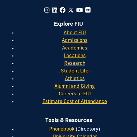
Explore FIU
About FIU
Admissions
Academics
Locations
Research
Student Life
Athletics
Alumni and Giving
Careers at FIU
Estimate Cost of Attendance
Tools & Resources
Phonebook
(Directory)
University Calendar