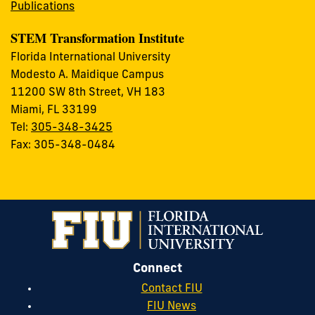
Publications
STEM Transformation Institute
Florida International University
Modesto A. Maidique Campus
11200 SW 8th Street, VH 183
Miami, FL 33199
Tel:
305-348-3425
Fax: 305-348-0484
Connect
Contact FIU
FIU News