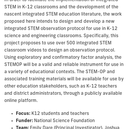
In order to facilitate the implementation of integrated
STEM in K-12 classrooms and the development of the
nascent integrated STEM education literature, the work
proposed here intends to design and develop a new
integrated STEM observation protocol for use in K-12
science and engineering classrooms. Specifically, this
project proposes to use over 500 integrated STEM
classroom videos to design an observation protocol.
Using exploratory and confirmatory factor analysis, the
STEMOP will be a valid and reliable instrument for use in
a variety of educational contexts. The STEM-OP and
associated training materials will be available for use by
other education stakeholders, such as K-12 teachers
and district administrators, through a publicly available
online platform.
Focus:
K12 students and teachers
Funder:
National Science Foundation
Team:
Emily Dare (Principal Investigator), Joshua