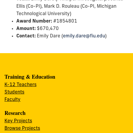
Ellis (Co-PI), Mark D. Rouleau (Co-PI, Michigan
Technological University)
Award Number:
#1854801
Amount:
$670,470
Contact:
Emily Dare (
emily.dare@fiu.edu
)
Training & Education
K-12 Teachers
Students
Faculty
Research
Key Projects
Browse Projects