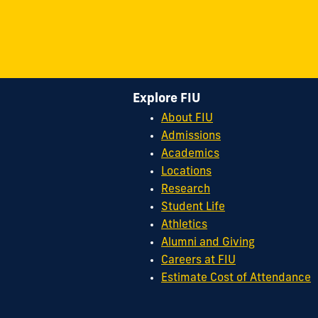
Explore FIU
About FIU
Admissions
Academics
Locations
Research
Student Life
Athletics
Alumni and Giving
Careers at FIU
Estimate Cost of Attendance