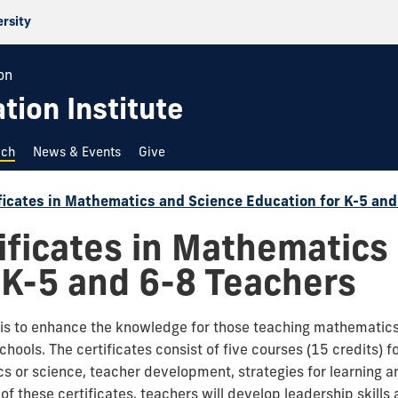
ersity
on
ion Institute
rch
News & Events
Give
ficates in Mathematics and Science Education for K-5 an
ificates in Mathematics
 K-5 and 6-8 Teachers
m is to enhance the knowledge for those teaching mathematic
hools. The certificates consist of five courses (15 credits)
 or science, teacher development, strategies for learning a
of these certificates, teachers will develop leadership skil