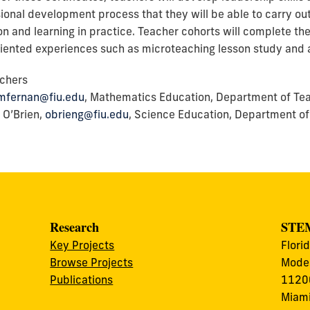
ional development process that they will be able to carry ou
ion and learning in practice. Teacher cohorts will complete th
oriented experiences such as microteaching lesson study and 
chers
mfernan@fiu.edu
, Mathematics Education, Department of Teac
 O’Brien,
obrieng@fiu.edu
, Science Education, Department of
Research
STEM
Key Projects
Flori
Browse Projects
Modes
Publications
11200
Miami