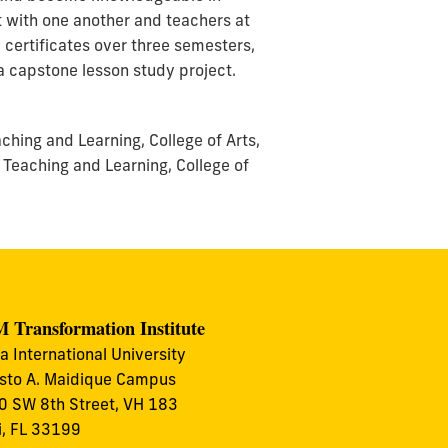
t with one another and teachers at
e certificates over three semesters,
a capstone lesson study project.
hing and Learning, College of Arts,
 Teaching and Learning, College of
 Transformation Institute
da International University
to A. Maidique Campus
 SW 8th Street, VH 183
, FL 33199