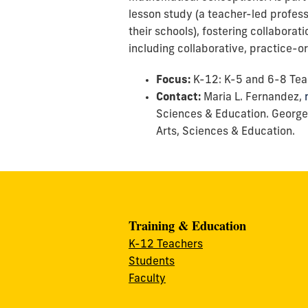
lesson study (a teacher-led profess
their schools), fostering collaborat
including collaborative, practice-
Focus:
K-12: K-5 and 6-8 Tea
Contact:
Maria L. Fernandez,
Sciences & Education. George
Arts, Sciences & Education.
Training & Education
K-12 Teachers
Students
Faculty