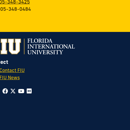
05-348-3425
 305-348-0484
ect
Contact FIU
FIU News