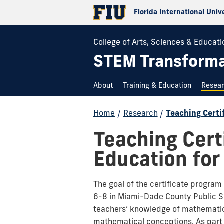
Florida International Univ
College of Arts, Sciences & Educati
STEM Transformat
About
Training & Education
Resea
Home
/
Research
/
Teaching Certi
Teaching Cert
Education for
The goal of the certificate progra
6-8 in Miami-Dade County Public Sc
teachers’ knowledge of mathematics
mathematical conceptions. As part 