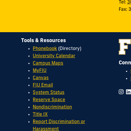
Tel:
3
Fax:
Tools & Resources
Phonebook
(Directory)
University Calendar
Conn
Campus Maps
MyFIU
Canvas
FIU Email
System Status
Reserve Space
Nondiscrimination
Title IX
Report Discrimination or
Harassment