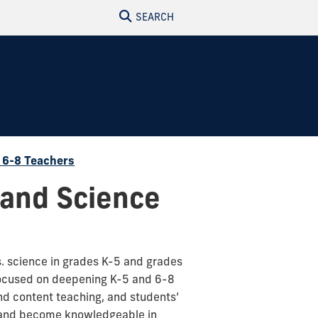
SEARCH
d 6-8 Teachers
 and Science
s. science in grades K-5 and grades
 focused on deepening K-5 and 6-8
nd content teaching, and students’
ls and become knowledgeable in