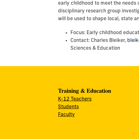
early childhood to meet the needs o
disciplinary research group investi
will be used to shape local, state 
Focus: Early childhood educa
Contact: Charles Bleiker,
blei
Sciences & Education
Training & Education
K-12 Teachers
Students
Faculty