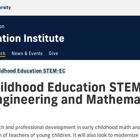
ersity
on
ion Institute
rch
News & Events
Give
hildhood Education STEM-EC
hildhood Education STE
ngineering and Mathemat
rch and professional development in early childhood math an
 of teachers of young children. It will also look to moderniz