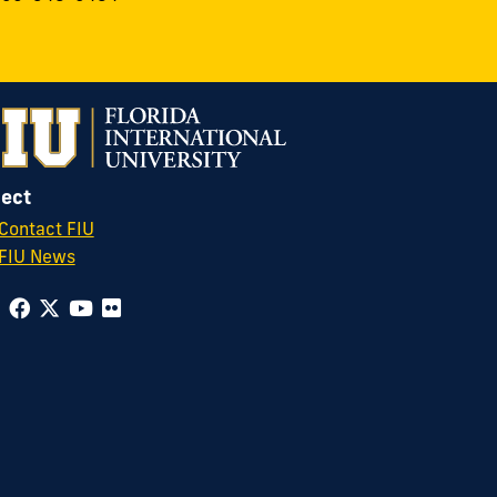
ect
Contact FIU
FIU News