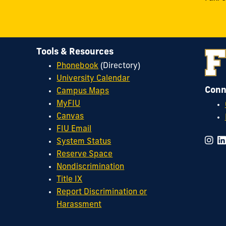
Tools & Resources
Phonebook
(Directory)
University Calendar
Conn
Campus Maps
MyFIU
Canvas
FIU Email
System Status
Reserve Space
Nondiscrimination
Title IX
Report Discrimination or
Harassment