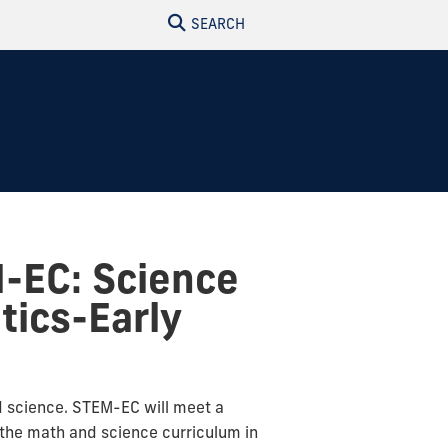
SEARCH
M-EC: Science
ics-Early
d science. STEM-EC will meet a
e the math and science curriculum in