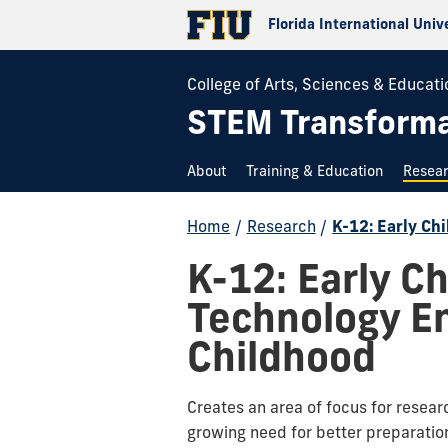
Florida International Univ
College of Arts, Sciences & Educati
STEM Transformat
About
Training & Education
Resea
Home
/
Research
/
K-12: Early C
K-12: Early C
Technology E
Childhood
Creates an area of focus for resea
growing need for better preparation