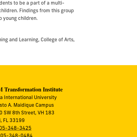
ents to be a part of a multi-
hildren. Findings from this group
o young children.
ing and Learning, College of Arts,
 Transformation Institute
da International University
to A. Maidique Campus
 SW 8th Street, VH 183
, FL 33199
05-348-3425
 305-348-0484