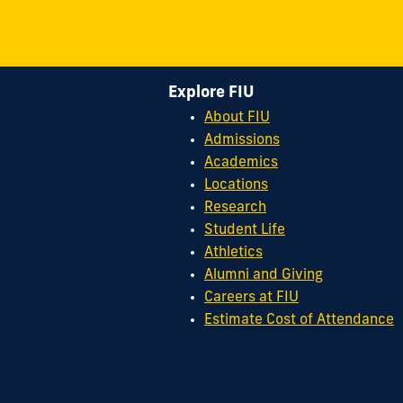
Explore FIU
About FIU
Admissions
Academics
Locations
Research
Student Life
Athletics
Alumni and Giving
Careers at FIU
Estimate Cost of Attendance