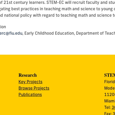
f 21st century learners. STEM-EC will recruit faculty and stud
gating best practices in teaching math and science to young c
and national policy with regard to teaching math and science t
tion
kerc@fiu.edu
, Early Childhood Education, Department of Teach
Research
STEM
Key Projects
Flori
Browse Projects
Modes
Publications
11200
Miami
Tel:
3
Fax: