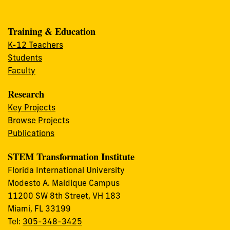
Training & Education
K-12 Teachers
Students
Faculty
Research
Key Projects
Browse Projects
Publications
STEM Transformation Institute
Florida International University
Modesto A. Maidique Campus
11200 SW 8th Street, VH 183
Miami, FL 33199
Tel:
305-348-3425