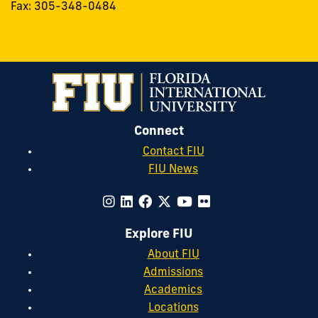
Fax: 305-348-0484
Connect
Contact FIU
FIU News
Explore FIU
About FIU
Admissions
Academics
Locations