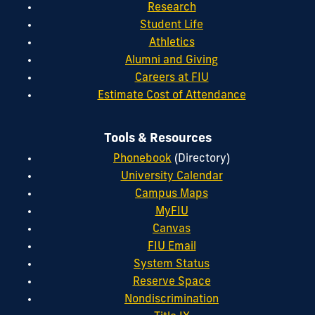
Research
Student Life
Athletics
Alumni and Giving
Careers at FIU
Estimate Cost of Attendance
Tools & Resources
Phonebook
(Directory)
University Calendar
Campus Maps
MyFIU
Canvas
FIU Email
System Status
Reserve Space
Nondiscrimination