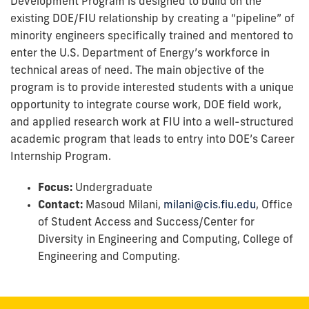
Development Program is designed to build on the
existing DOE/FIU relationship by creating a “pipeline” of
minority engineers specifically trained and mentored to
enter the U.S. Department of Energy’s workforce in
technical areas of need. The main objective of the
program is to provide interested students with a unique
opportunity to integrate course work, DOE field work,
and applied research work at FIU into a well-structured
academic program that leads to entry into DOE’s Career
Internship Program.
Focus:
Undergraduate
Contact:
Masoud Milani,
milani@cis.fiu.edu
, Office
of Student Access and Success/Center for
Diversity in Engineering and Computing, College of
Engineering and Computing.