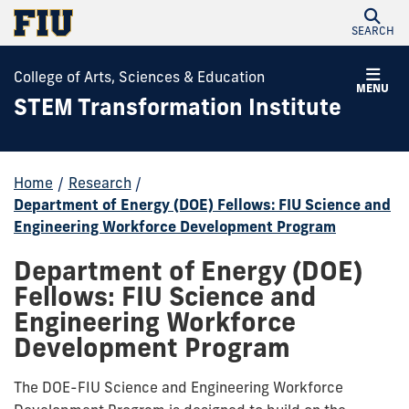
SEARCH
College of Arts, Sciences & Education
MENU
STEM Transformation Institute
Home
/
Research
/
Department of Energy (DOE) Fellows: FIU Science and
Engineering Workforce Development Program
Department of Energy (DOE)
Fellows: FIU Science and
Engineering Workforce
Development Program
The DOE-FIU Science and Engineering Workforce