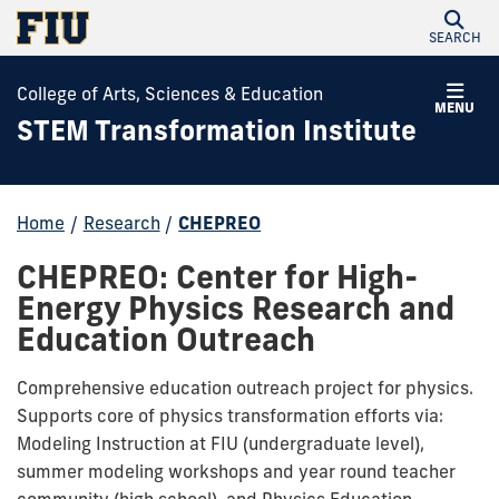
SEARCH
College of Arts, Sciences & Education
MENU
STEM Transformation Institute
Home
/
Research
/
CHEPREO
CHEPREO: Center for High-
Energy Physics Research and
Education Outreach
Comprehensive education outreach project for physics.
Supports core of physics transformation efforts via:
Modeling Instruction at FIU (undergraduate level),
summer modeling workshops and year round teacher