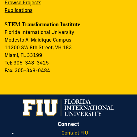
Browse Projects
Publications
STEM Transformation Institute
Florida International University
Modesto A. Maidique Campus
11200 SW 8th Street, VH 183
Miami, FL 33199
Tel:
305-348-3425
Fax: 305-348-0484
Connect
Contact FIU