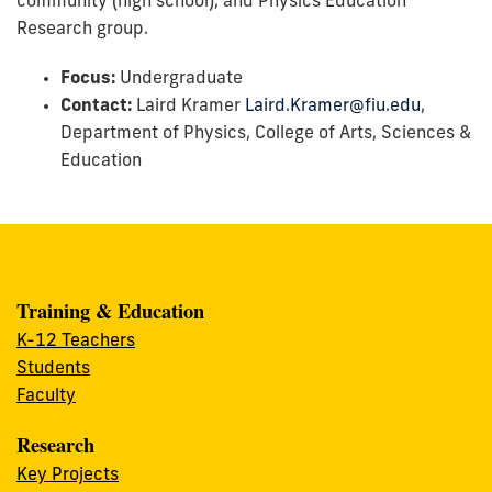
community (high school), and Physics Education
Research group.
Focus:
Undergraduate
Contact:
Laird Kramer
Laird.Kramer@fiu.edu
,
Department of Physics, College of Arts, Sciences &
Education
Training & Education
K-12 Teachers
Students
Faculty
Research
Key Projects