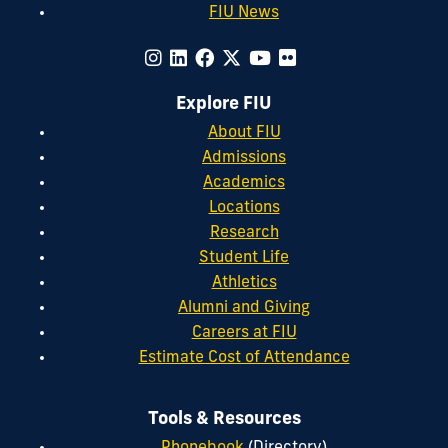
FIU News
Explore FIU
About FIU
Admissions
Academics
Locations
Research
Student Life
Athletics
Alumni and Giving
Careers at FIU
Estimate Cost of Attendance
Tools & Resources
Phonebook
(Directory)